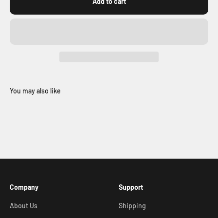
Add to cart
You may also like
Company
Support
About Us
Shipping