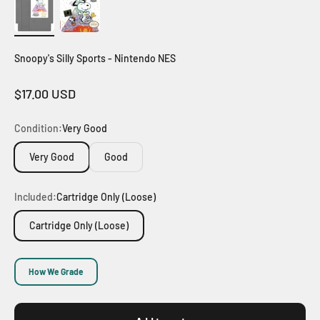
Snoopy's Silly Sports - Nintendo NES
Sale price
$17.00 USD
Condition:
Very Good
Very Good
Good
Included:
Cartridge Only (Loose)
Cartridge Only (Loose)
How We Grade