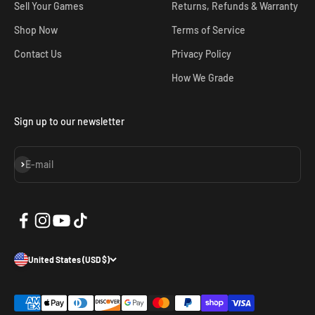
Sell Your Games
Returns, Refunds & Warranty
Shop Now
Terms of Service
Contact Us
Privacy Policy
How We Grade
Sign up to our newsletter
Subscribe
E-mail
United States (USD $)